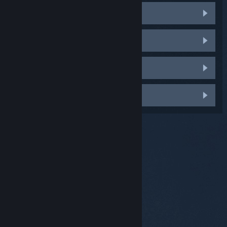
Steam Client crashes
Phantom Steam Controllers
Batteries get stuck or fall out
Something else
© Valve Corporation. All rights reserved. All
trademarks are property of their respective owners in
the US and other countries.
Privacy Policy
|
Legal
|
Accessibility
|
Steam Subscriber Agreement
|