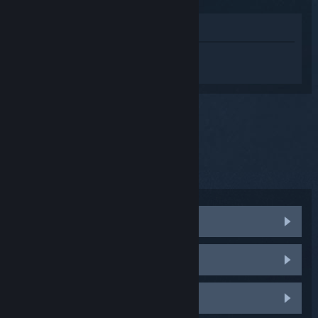
View in Store
Sign in
to get personalized help for
Steam Controller (2015).
You selected the issue:
Other
Click here for other trending issues.
Damaged Steam Controller
Firmware update fails repeatedly
Firmware Recovery