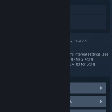
View in Store
Sign in
to get personalized help for
Steam Link.
You selected the issue:
Can't connect to my network
Before continuing, please open your router's internal settings (see
owner's manual), select Channel 11 (20MHz) for 2.4GHz
connection, and Channel 36 or 149 (40/80MHz) for 5GHz
connection.
Can't connect to a hidden network
Can't connect to a wireless network