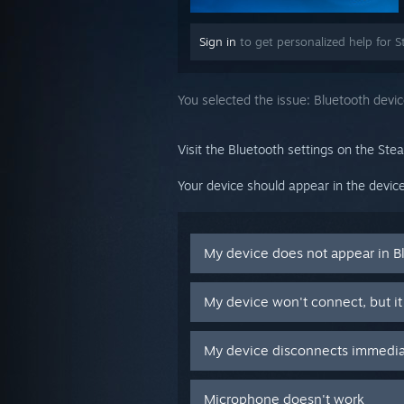
Sign in
to get personalized help for S
You selected the issue:
Bluetooth devi
Visit the Bluetooth settings on the Ste
Your device should appear in the device
My device does not appear in B
My device won't connect, but it
My device disconnects immediat
Microphone doesn't work