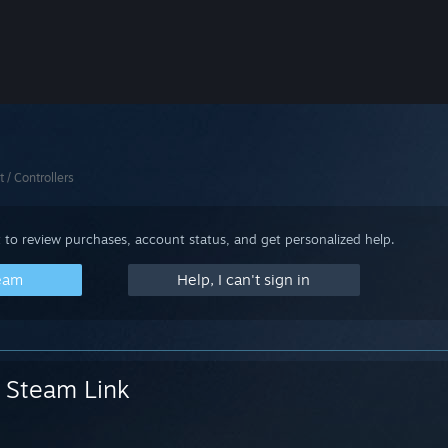
t / Controllers
 to review purchases, account status, and get personalized help.
team
Help, I can't sign in
Steam Link