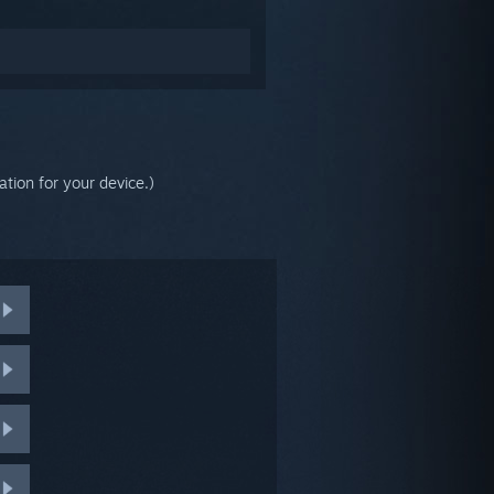
tion for your device.)