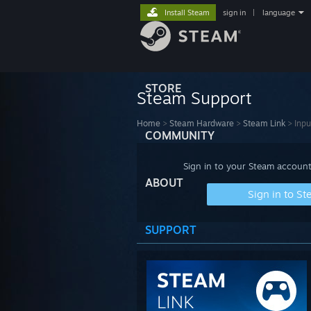
Install Steam
sign in
|
language
STORE
Steam Support
Home
>
Steam Hardware
>
Steam Link
>
Inpu
COMMUNITY
Sign in to your Steam account
ABOUT
Sign in to S
SUPPORT