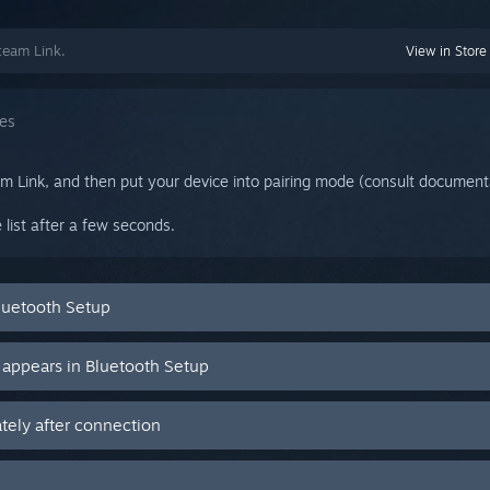
team Link.
View in Store
ces
am Link, and then put your device into pairing mode (consult documenta
 list after a few seconds.
luetooth Setup
 appears in Bluetooth Setup
ely after connection