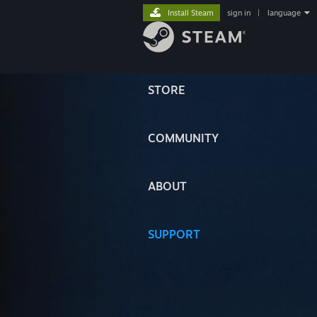
Install Steam
sign in
|
language
STORE
COMMUNITY
ABOUT
SUPPORT