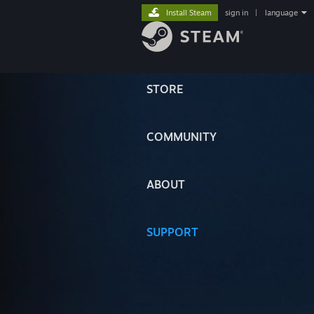
Install Steam
sign in
|
language
STORE
COMMUNITY
ABOUT
SUPPORT