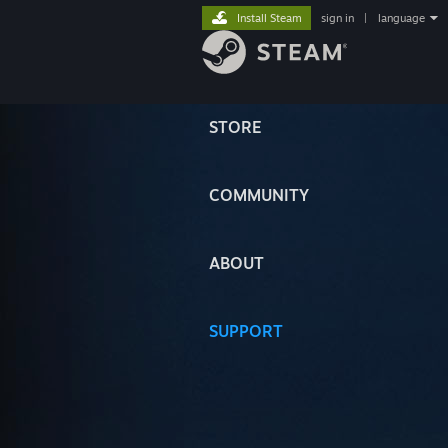
Install Steam
sign in
|
language
STORE
COMMUNITY
ABOUT
SUPPORT