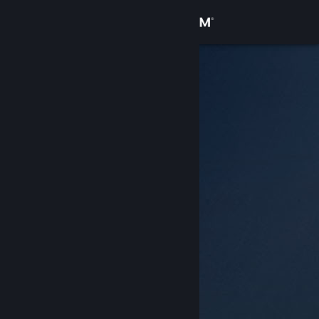
Sign in
Store
Community
About
Support
Change language
Get the Steam Mobile App
View desktop website