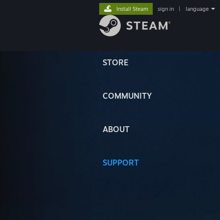
Install Steam
sign in
|
language
STORE
COMMUNITY
ABOUT
SUPPORT