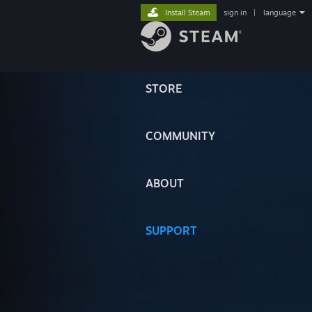
Install Steam
sign in
|
language
STORE
COMMUNITY
ABOUT
SUPPORT