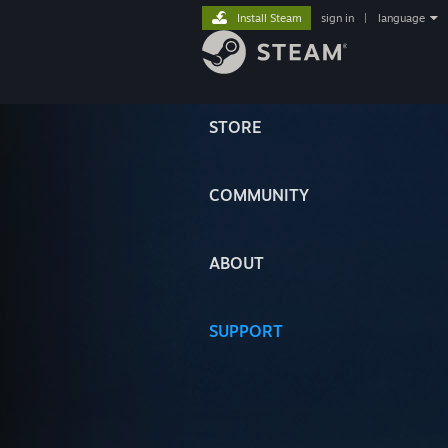
Install Steam
sign in
|
language
STORE
COMMUNITY
ABOUT
SUPPORT