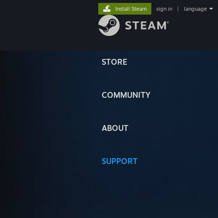
Install Steam
sign in
|
language
STORE
COMMUNITY
ABOUT
SUPPORT