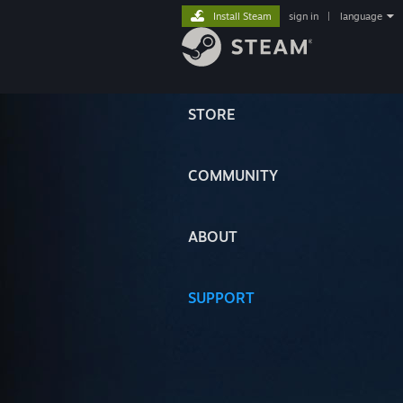
Install Steam
sign in
|
language
STORE
COMMUNITY
ABOUT
SUPPORT