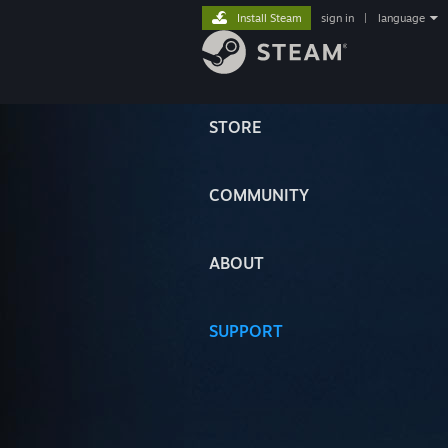
Install Steam
sign in
|
language
STORE
COMMUNITY
ABOUT
SUPPORT