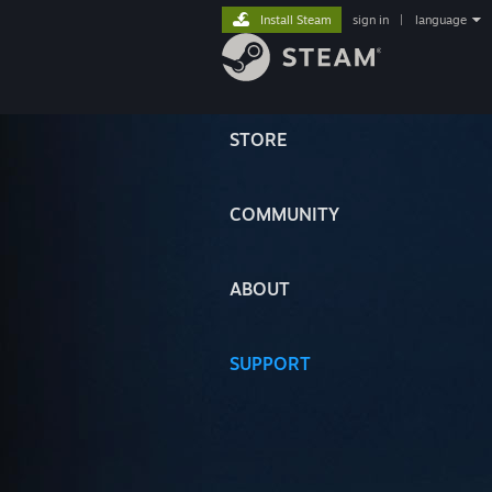
Install Steam
sign in
|
language
STORE
COMMUNITY
ABOUT
SUPPORT