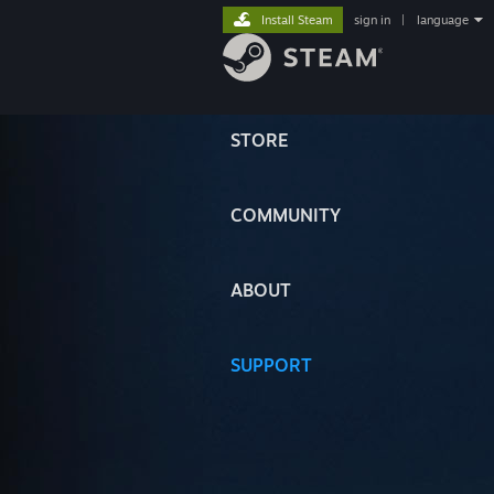
Install Steam
sign in
|
language
STORE
COMMUNITY
ABOUT
SUPPORT