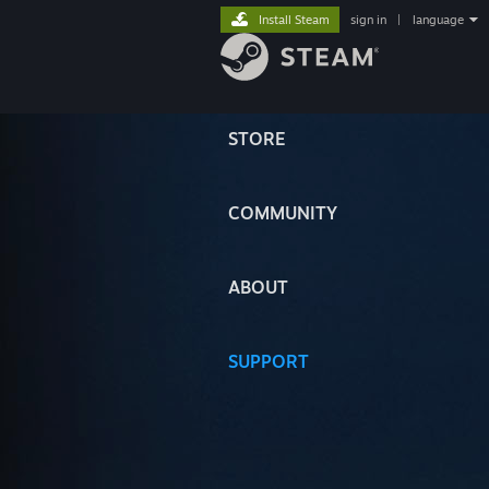
Install Steam
sign in
|
language
STORE
COMMUNITY
ABOUT
SUPPORT