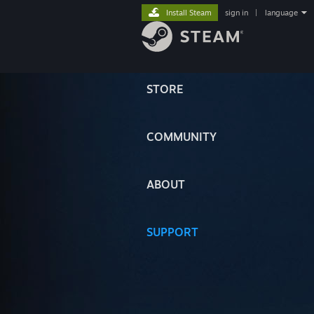
Install Steam
sign in
|
language
STORE
COMMUNITY
ABOUT
SUPPORT