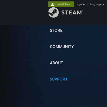
Install Steam
sign in
|
language
STORE
COMMUNITY
ABOUT
SUPPORT