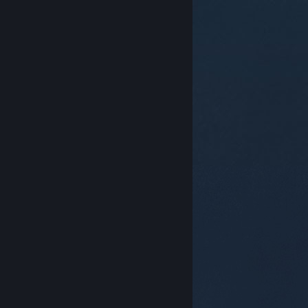
© Valve Corporation. All rights reserved. All
trademarks are property of their respective owners in
the US and other countries.
Privacy Policy
|
Legal
|
Accessibility
|
Steam Subscriber Agreement
|
Refunds
|
Cookies