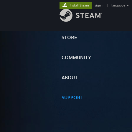
Install Steam
sign in
|
language
STORE
COMMUNITY
ABOUT
SUPPORT