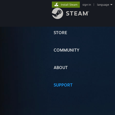
Install Steam
sign in
|
language
STORE
COMMUNITY
ABOUT
SUPPORT