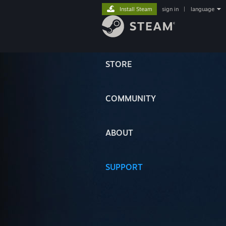
Install Steam
sign in
|
language
STORE
COMMUNITY
ABOUT
SUPPORT