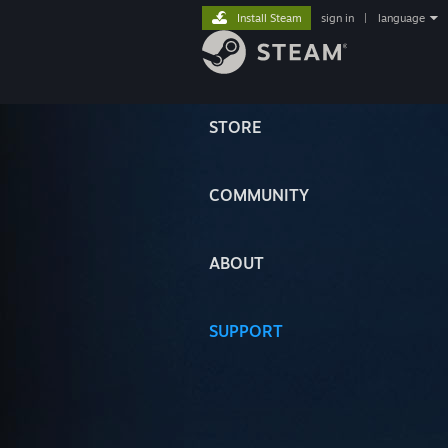
Install Steam
sign in
|
language
STORE
COMMUNITY
ABOUT
SUPPORT