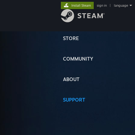
Install Steam
sign in
|
language
STORE
COMMUNITY
ABOUT
SUPPORT