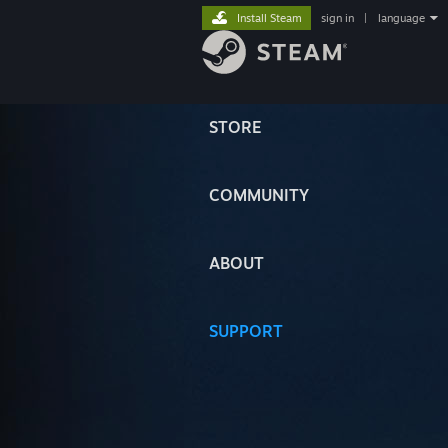
Install Steam
sign in
|
language
STORE
COMMUNITY
ABOUT
SUPPORT