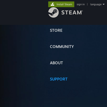
Install Steam
sign in
|
language
STORE
COMMUNITY
ABOUT
SUPPORT