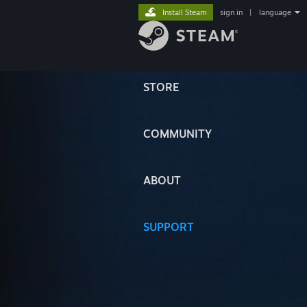
Install Steam
sign in
|
language
STORE
COMMUNITY
ABOUT
SUPPORT