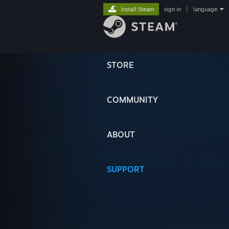
Install Steam
sign in
|
language
STORE
COMMUNITY
ABOUT
SUPPORT