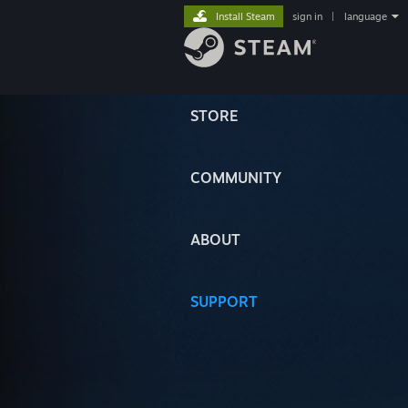
Install Steam
sign in
|
language
STORE
COMMUNITY
ABOUT
SUPPORT