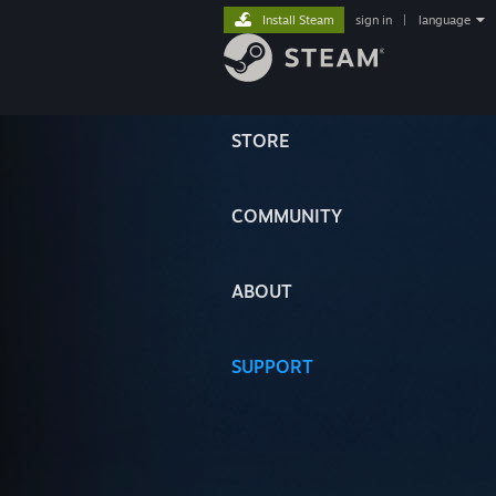
Install Steam
sign in
|
language
STORE
COMMUNITY
ABOUT
SUPPORT