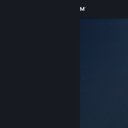
Sign in
Store
Community
About
Support
Change language
Get the Steam Mobile App
View desktop website