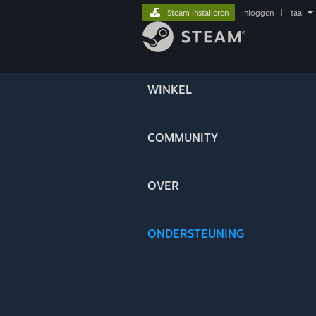
Steam installeren
inloggen
|
taal
WINKEL
COMMUNITY
OVER
ONDERSTEUNING