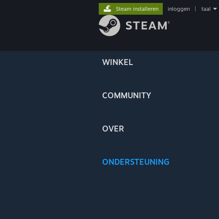
Steam installeren
inloggen
|
taal
WINKEL
COMMUNITY
OVER
ONDERSTEUNING