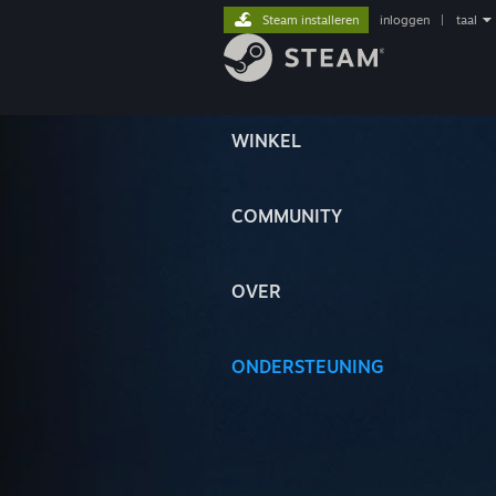
Steam installeren
inloggen
|
taal
WINKEL
COMMUNITY
OVER
ONDERSTEUNING