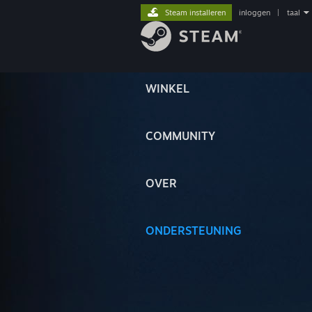
Steam installeren
inloggen
|
taal
WINKEL
COMMUNITY
OVER
ONDERSTEUNING