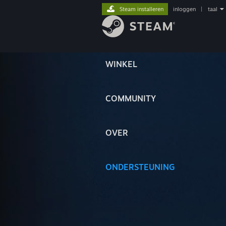
Steam installeren
inloggen
|
taal
WINKEL
COMMUNITY
OVER
ONDERSTEUNING