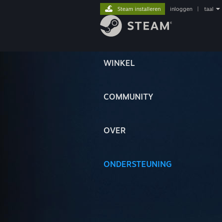
Steam installeren
inloggen
|
taal
WINKEL
COMMUNITY
OVER
ONDERSTEUNING