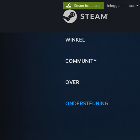
Steam installeren
inloggen
|
taal
WINKEL
COMMUNITY
OVER
ONDERSTEUNING