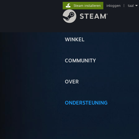
Steam installeren
inloggen
|
taal
WINKEL
COMMUNITY
OVER
ONDERSTEUNING