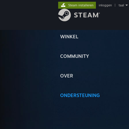
Steam installeren
inloggen
|
taal
WINKEL
COMMUNITY
OVER
ONDERSTEUNING