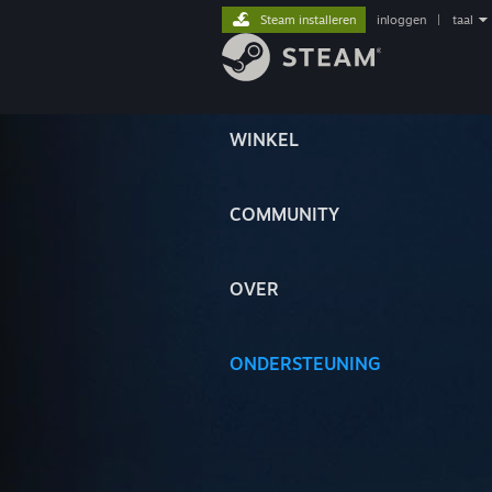
Steam installeren
inloggen
|
taal
WINKEL
COMMUNITY
OVER
ONDERSTEUNING