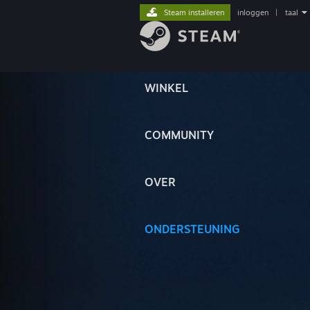
Steam installeren
inloggen
|
taal
WINKEL
COMMUNITY
OVER
ONDERSTEUNING