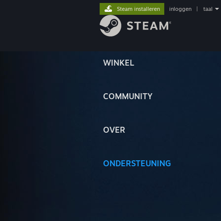
Steam installeren
inloggen
|
taal
WINKEL
COMMUNITY
OVER
ONDERSTEUNING