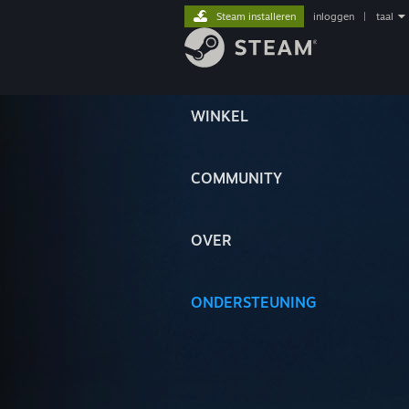
Steam installeren
inloggen
|
taal
WINKEL
COMMUNITY
OVER
ONDERSTEUNING