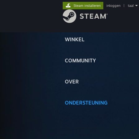
Steam installeren
inloggen
|
taal
WINKEL
COMMUNITY
OVER
ONDERSTEUNING