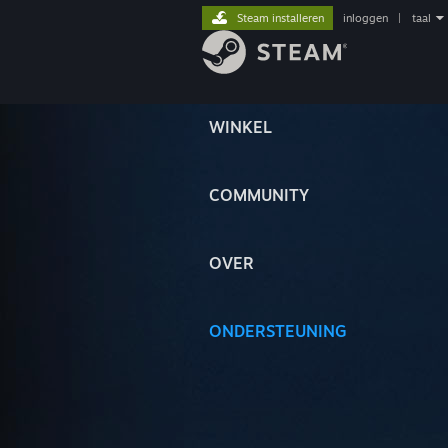
Steam installeren
inloggen
|
taal
WINKEL
COMMUNITY
OVER
ONDERSTEUNING