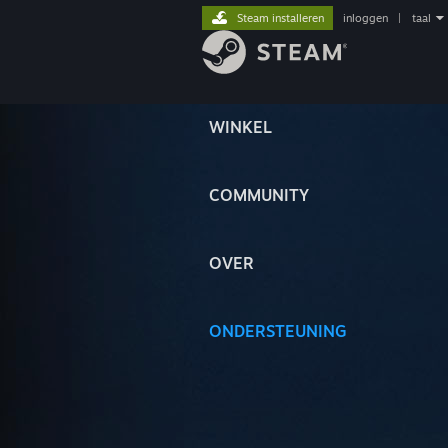
Steam installeren
inloggen
|
taal
WINKEL
COMMUNITY
OVER
ONDERSTEUNING