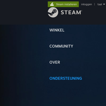
Steam installeren
inloggen
|
taal
WINKEL
COMMUNITY
OVER
ONDERSTEUNING