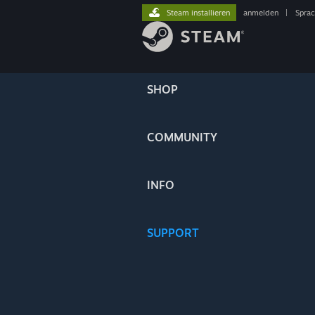
Steam installieren
anmelden
|
Spra
SHOP
COMMUNITY
INFO
SUPPORT