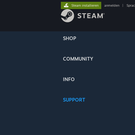
Steam installieren
anmelden
|
Spra
SHOP
COMMUNITY
INFO
SUPPORT